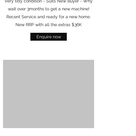
Very tidy condition - Suits New Buyer - Why
wait over 3months to get a new machine!
Recent Service and ready for a new home.
New RRP with all the extras $36K
Enquire now