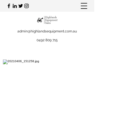
admin@highlandsequipment.com.au
0492 809 715