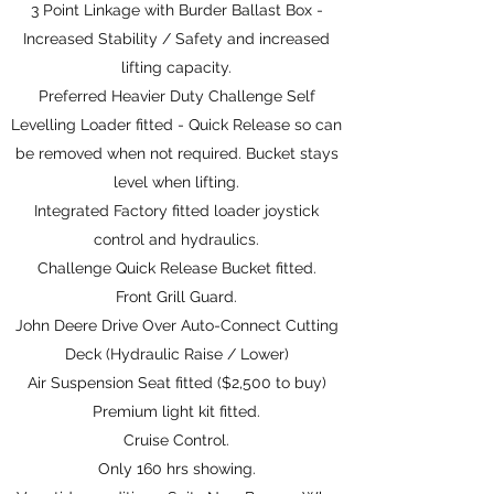
3 Point Linkage with Burder Ballast Box -
Increased Stability / Safety and increased
lifting capacity.
Preferred Heavier Duty Challenge Self
Levelling Loader fitted - Quick Release so can
be removed when not required. Bucket stays
level when lifting.
Integrated Factory fitted loader joystick
control and hydraulics.
Challenge Quick Release Bucket fitted.
Front Grill Guard.
John Deere Drive Over Auto-Connect Cutting
Deck (Hydraulic Raise / Lower)
Air Suspension Seat fitted ($2,500 to buy)
Premium light kit fitted.
Cruise Control.
Only 160 hrs showing.