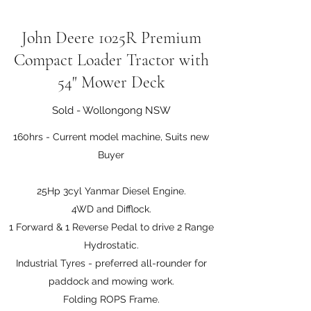
John Deere 1025R Premium
Compact Loader Tractor with
54" Mower Deck
Sold - Wollongong NSW
160hrs - Current model machine, Suits new
Buyer
25Hp 3cyl Yanmar Diesel Engine.
4WD and Difflock.
1 Forward & 1 Reverse Pedal to drive 2 Range
Hydrostatic.
Industrial Tyres - preferred all-rounder for
paddock and mowing work.
Folding ROPS Frame.