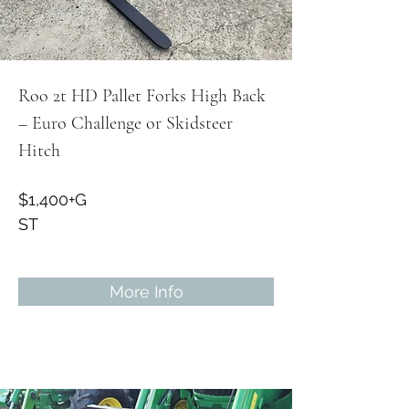
Roo 2t HD Pallet Forks High Back
– Euro Challenge or Skidsteer
Hitch
$1,400+G
ST
More Info