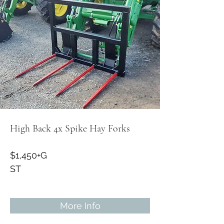
High Back 4x Spike Hay Forks
$1,450+G
ST
More Info