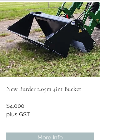
New Burder 2.05m 4in1 Bucket
$4,000
plus GST
More Info