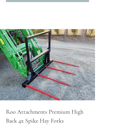
Roo Attachments Premium High
Back 4x Spike Hay Forks