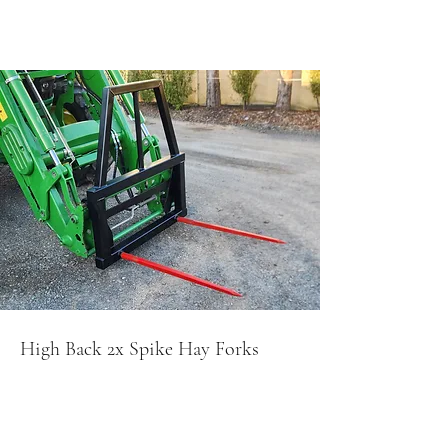
High Back 2x Spike Hay Forks
$850+GS
T