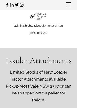
admin@highlandsequipment.com.au
0492 809 715
Loader Attachments
Limited Stocks of New Loader
Tractor Attachments available.
Pickup Moss Vale NSW 2577 or can
be strapped onto a pallet for
freight.