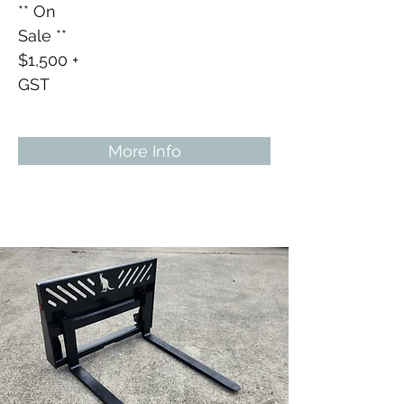
** On
Sale **
$1,500 +
GST
More Info