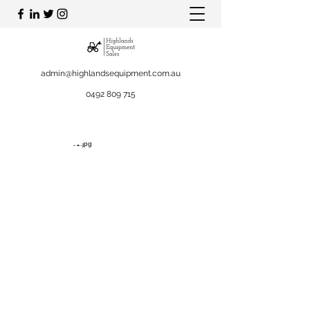
admin@highlandsequipment.com.au
0492 809 715