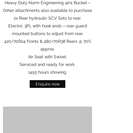
Heavy Duty Norm Engineering 4in1 Bucket –
Other attachments also available to purchase
2x Rear hydraulic SCV Sets to rear.
Electric 3PL with hook ends – rear guard
mounted buttons to adjust from rear.
420/70R24 Fronts & 480/70R38 Rears @ 70%
approx.
Air Seat with Swivel.
Serviced and ready for work.
1455 hours showing.
Enquire now