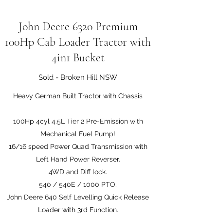
John Deere 6320 Premium
100Hp Cab Loader Tractor with
4in1 Bucket
Sold - Broken Hill NSW
Heavy German Built Tractor with Chassis
100Hp 4cyl 4.5L Tier 2 Pre-Emission with
Mechanical Fuel Pump!
16/16 speed Power Quad Transmission with
Left Hand Power Reverser.
4WD and Diff lock.
540 / 540E / 1000 PTO.
John Deere 640 Self Levelling Quick Release
Loader with 3rd Function.