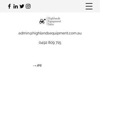
admin@highlandsequipment.com.au
0492 809 715