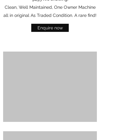
Clean, Well Maintained, One Owner Machine
all in original As Traded Condition. A rare find!
Enquire now