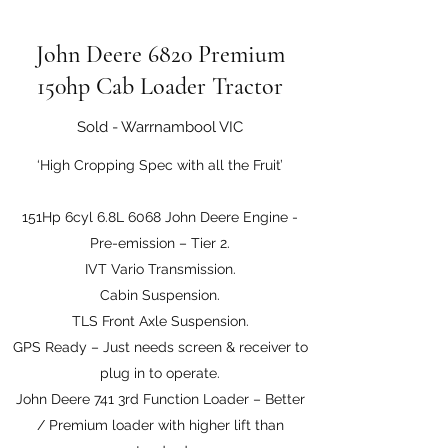
John Deere 6820 Premium
150hp Cab Loader Tractor
Sold - Warrnambool VIC
‘High Cropping Spec with all the Fruit’
151Hp 6cyl 6.8L 6068 John Deere Engine -
Pre-emission – Tier 2.
IVT Vario Transmission.
Cabin Suspension.
TLS Front Axle Suspension.
GPS Ready – Just needs screen & receiver to
plug in to operate.
John Deere 741 3rd Function Loader – Better
/ Premium loader with higher lift than