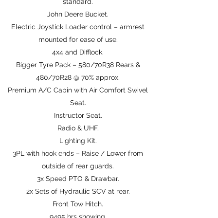
standard.
John Deere Bucket.
Electric Joystick Loader control – armrest
mounted for ease of use.
4x4 and Difflock.
Bigger Tyre Pack – 580/70R38 Rears &
480/70R28 @ 70% approx.
Premium A/C Cabin with Air Comfort Swivel
Seat.
Instructor Seat.
Radio & UHF.
Lighting Kit.
3PL with hook ends – Raise / Lower from
outside of rear guards.
3x Speed PTO & Drawbar.
2x Sets of Hydraulic SCV at rear.
Front Tow Hitch.
9495 hrs showing.