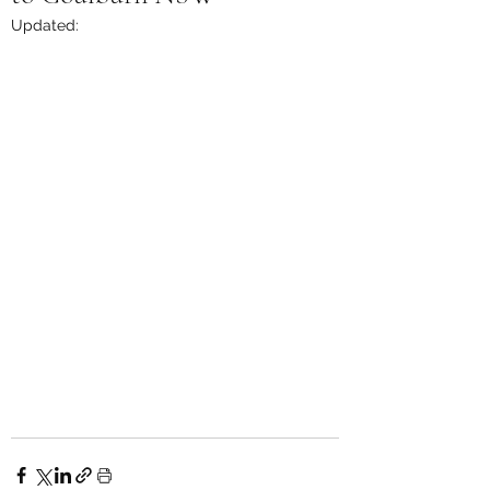
Updated: