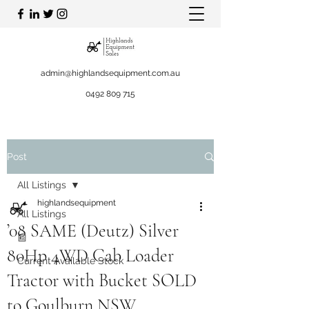
admin@highlandsequipment.com.au
0492 809 715
Post
All Listings
highlandsequipment
All Listings
’08 SAME (Deutz) Silver
📰
80Hp 4WD Cab Loader
Current Available Stock
Tractor with Bucket SOLD
to Goulburn NSW