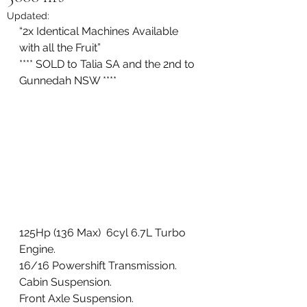
Updated:
“2x Identical Machines Available 
with all the Fruit” 
**** SOLD to Talia SA and the 2nd to 
Gunnedah NSW ****
125Hp (136 Max)  6cyl 6.7L Turbo 
Engine. 
16/16 Powershift Transmission. 
Cabin Suspension. 
Front Axle Suspension. 