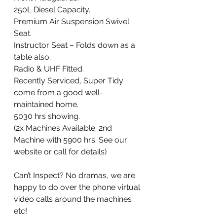
250L Diesel Capacity. 
Premium Air Suspension Swivel 
Seat. 
Instructor Seat – Folds down as a 
table also. 
Radio & UHF Fitted. 
Recently Serviced, Super Tidy 
come from a good well-
maintained home.
5030 hrs showing. 
(2x Machines Available. 2nd 
Machine with 5900 hrs. See our 
website or call for details) 
Can’t Inspect? No dramas, we are 
happy to do over the phone virtual 
video calls around the machines 
etc!