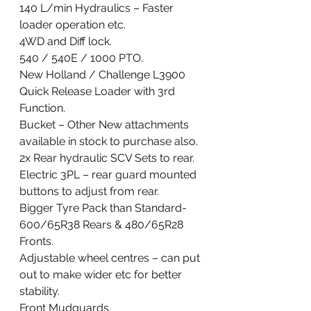
140 L/min Hydraulics – Faster 
loader operation etc. 
4WD and Diff lock. 
540 / 540E / 1000 PTO.
New Holland / Challenge L3900 
Quick Release Loader with 3rd 
Function. 
Bucket – Other New attachments 
available in stock to purchase also. 
2x Rear hydraulic SCV Sets to rear.
Electric 3PL – rear guard mounted 
buttons to adjust from rear.
Bigger Tyre Pack than Standard- 
600/65R38 Rears & 480/65R28 
Fronts.
Adjustable wheel centres – can put 
out to make wider etc for better 
stability.
Front Mudguards. 