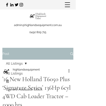
admin@highlandsequipment.com.au
0492 809 715
Post
All Listings
highlandsequipment
All Listings
’16 New Holland T6050 Plus
📰
‘Signature Series’ 136Hp 6cyl
Current Available Stock
4WD Cab Loader Tractor –
5000 hrs