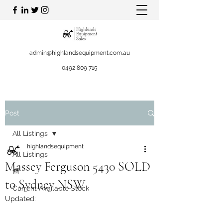
admin@highlandsequipment.com.au
0492 809 715
Post
All Listings
highlandsequipment
All Listings
Massey Ferguson 5430 SOLD
📰
to Sydney NSW
Current Available Stock
Updated: