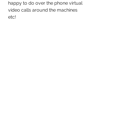
happy to do over the phone virtual 
video calls around the machines 
etc!