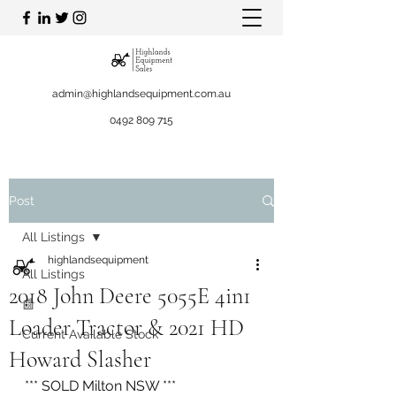
admin@highlandsequipment.com.au
0492 809 715
Post
All Listings
highlandsequipment
All Listings
2018 John Deere 5055E 4in1
📰
Loader Tractor & 2021 HD
Current Available Stock
Howard Slasher
*** SOLD Milton NSW ***