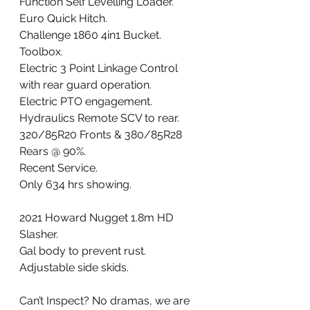
Function Self Levelling Loader. 
Euro Quick Hitch. 
Challenge 1860 4in1 Bucket. 
Toolbox. 
Electric 3 Point Linkage Control 
with rear guard operation. 
Electric PTO engagement. 
Hydraulics Remote SCV to rear. 
320/85R20 Fronts & 380/85R28 
Rears @ 90%. 
Recent Service. 
Only 634 hrs showing. 
2021 Howard Nugget 1.8m HD 
Slasher. 
Gal body to prevent rust. 
Adjustable side skids.
Can’t Inspect? No dramas, we are 