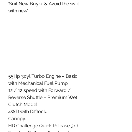
‘Suit New Buyer & Avoid the wait 
with new’ 
55Hp 3cyl Turbo Engine – Basic 
with Mechanical Fuel Pump. 
12 / 12 speed with Forward / 
Reverse Shuttle – Premium Wet 
Clutch Model
4WD with Difflock. 
Canopy. 
HD Challenge Quick Release 3rd 