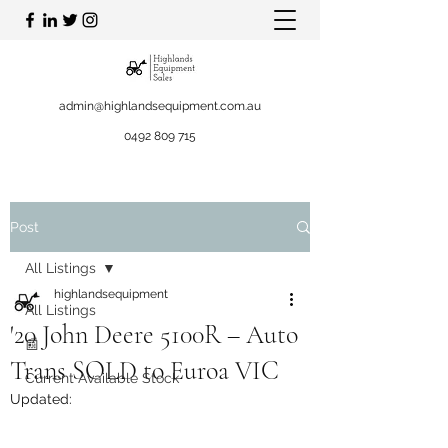
admin@highlandsequipment.com.au
0492 809 715
Post
All Listings
highlandsequipment
All Listings
'20 John Deere 5100R – Auto
📰
Trans SOLD to Euroa VIC
Current Available Stock
Updated: