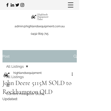
admin@highlandsequipment.com.au
0492 809 715
Post
All Listings
highlandsequipment
All Listings
John Deere 5115M SOLD to
📰
Rockhampton QLD
Current Available Stock
Updated: