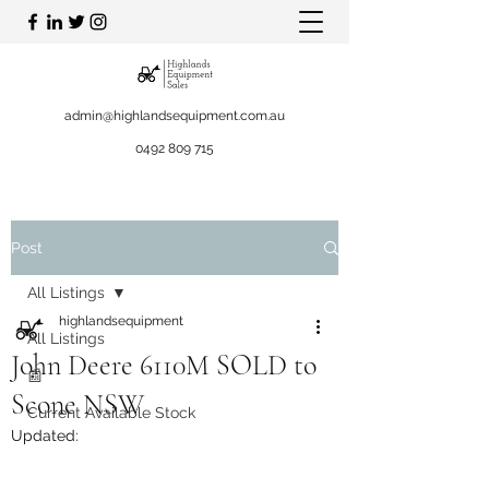
admin@highlandsequipment.com.au
0492 809 715
Post
All Listings
highlandsequipment
All Listings
John Deere 6110M SOLD to
📰
Scone NSW
Current Available Stock
Updated: