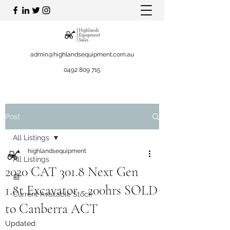
admin@highlandsequipment.com.au
0492 809 715
Post
All Listings
highlandsequipment
All Listings
2020 CAT 301.8 Next Gen
📰
1.8t Excavator - 200hrs SOLD
Current Available Stock
to Canberra ACT
Updated: