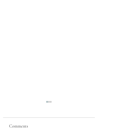
Comments