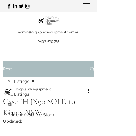
admin@highlandsequipment.com.au
0492 809 715
Post
All Listings
highlandsequipment
All Listings
Case IH JX90 SOLD to
📰
Kiama NSW
Current Available Stock
Updated: