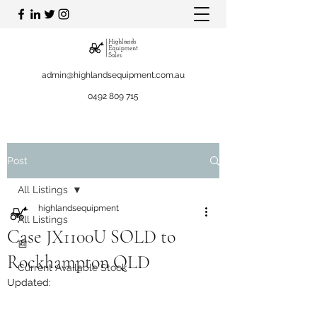
admin@highlandsequipment.com.au
0492 809 715
Post
All Listings
highlandsequipment
All Listings
Case JX1100U SOLD to
📰
Rockhampton QLD
Current Available Stock
Updated: