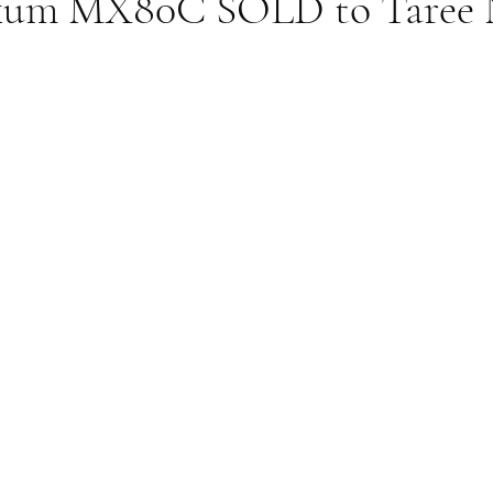
xum MX80C SOLD to Taree