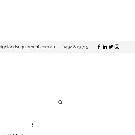
ighlandsequipment.com.au
0492 809 715