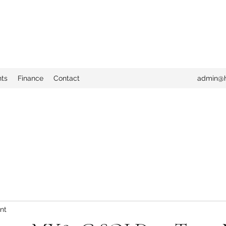
nts
Finance
Contact
admin@h
nt