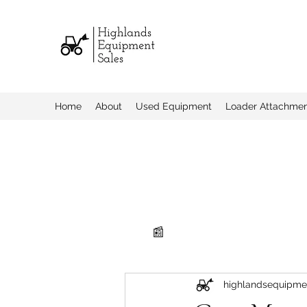
Home
About
Used Equipment
Loader Attachme
📰
highlandsequipme