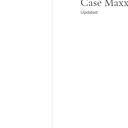
Case Max
Updated: