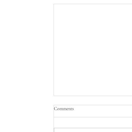
Comments