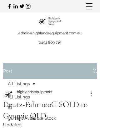
admin@highlandsequipment.com.au
0492 809 715
Post
All Listings
highlandsequipment
All Listings
Deutz-Fahr 100G SOLD to
📰
Gympie QLD
Current Available Stock
Updated: