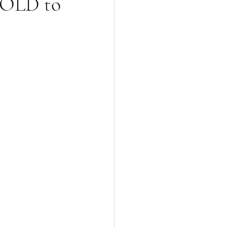
 SOLD to