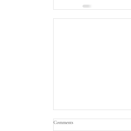
Comments