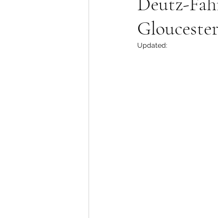
Deutz-Fah
Gloucest
Updated: