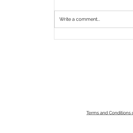
Write a comment...
John Deere 6110M 116Hp 4WD
Cab Loader Tractor
Terms and Conditions 