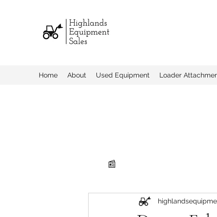
Home
About
Used Equipment
Loader Attachme
📰
highlandsequipme