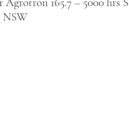
r Agrotron 165.7 – 5000 hrs
er NSW