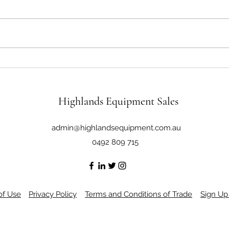
John Deere 6430 125Hp 4x4 Cab
John 
Tractor Loader
4WD C
Highlands Equipment Sales
admin@highlandsequipment.com.au
0492 809 715
of Use
Privacy Policy
Terms and Conditions of Trade
Sign Up 