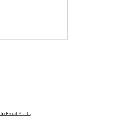
Deere 6420 Premium 120Hp
ab Loader Tractor 4in1
to Email Alerts