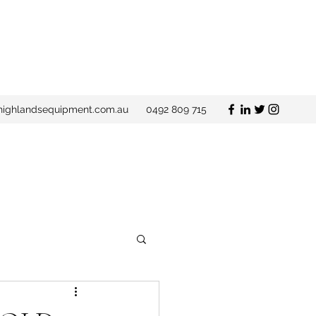
ighlandsequipment.com.au
0492 809 715