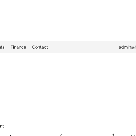
nts
Finance
Contact
admin@h
nt