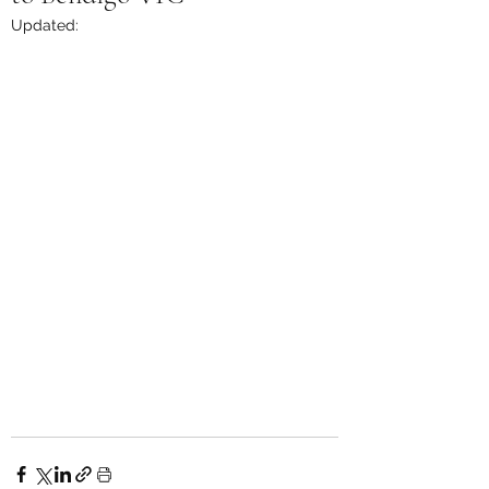
Updated: