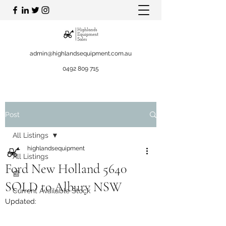
admin@highlandsequipment.com.au
0492 809 715
Post
All Listings
highlandsequipment
All Listings
Ford New Holland 5640
📰
SOLD to Albury NSW
Current Available Stock
Updated: