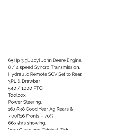
65Hp 3.9L 4cyl John Deere Engine. 
8 / 4 speed Syncro Transmission. 
Hydraulic Remote SCV Set to Rear. 
3PL & Drawbar. 
540 / 1000 PTO. 
Toolbox. 
Power Steering. 
16.9R38 Good Year Ag Rears & 
7.00R16 Fronts – 70%
6635hrs showing. 
Very Clean and Original, Tidy 