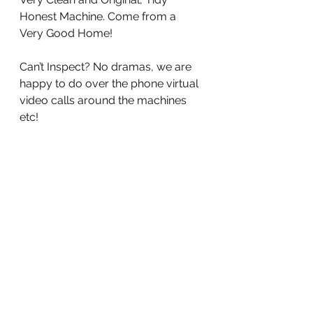
Honest Machine. Come from a 
Very Good Home!
Can’t Inspect? No dramas, we are 
happy to do over the phone virtual 
video calls around the machines 
etc!