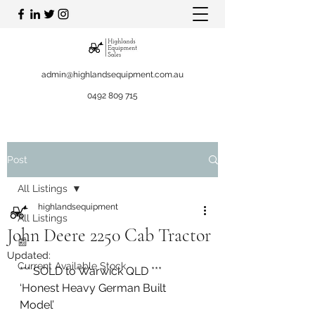
admin@highlandsequipment.com.au
0492 809 715
Post
All Listings
highlandsequipment
All Listings
John Deere 2250 Cab Tractor
📰
Updated:
Current Available Stock
*** SOLD to Warwick QLD ***
‘Honest Heavy German Built 
Model’ 