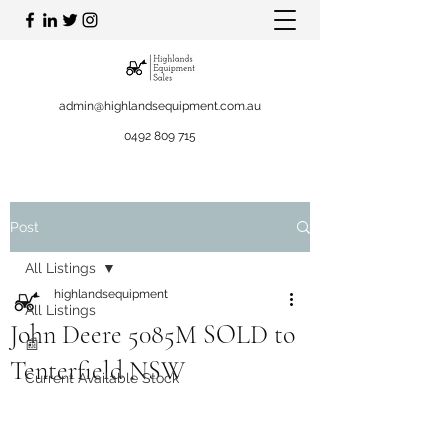
admin@highlandsequipment.com.au
0492 809 715
Post
All Listings
highlandsequipment
All Listings
John Deere 5085M SOLD to
📰
Tenterfield NSW
Current Available Stock