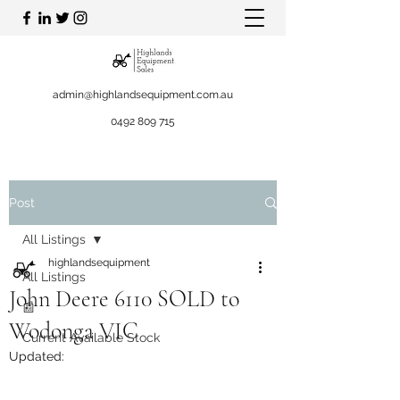
admin@highlandsequipment.com.au
0492 809 715
Post
All Listings
highlandsequipment
All Listings
John Deere 6110 SOLD to
📰
Wodonga VIC
Current Available Stock
Updated: