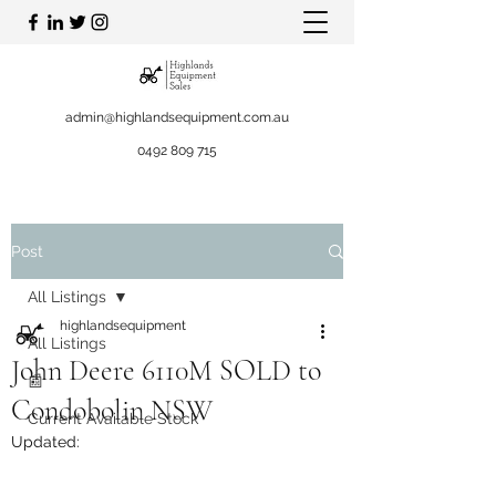
admin@highlandsequipment.com.au
0492 809 715
Post
All Listings
highlandsequipment
All Listings
John Deere 6110M SOLD to
📰
Condobolin NSW
Current Available Stock
Updated: