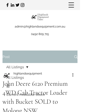
admin@highlandsequipment.com.au
0492 809 715
Post
All Listings
highlandsequipment
All Listings
John Deere 6120 Premium
📰
4WD Cab Tractor Loader
Current Available Stock
with Bucket SOLD to
Molong NSW