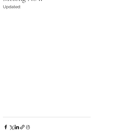
Updated: