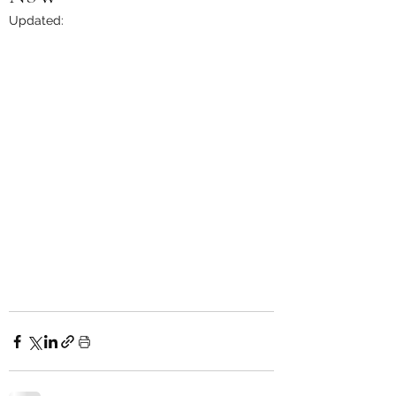
Updated: