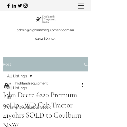
admin@highlandsequipment.com.au
0492 809 715
Post
All Listings
highlandsequipment
All Listings
John Deere 6220 Premium
📰
90Hp 4WD Cab Tractor –
Current Available Stock
4150hrs SOLD to Goulburn
NSW