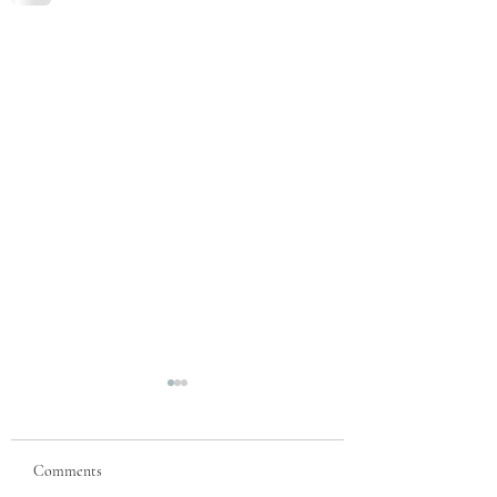
Comments