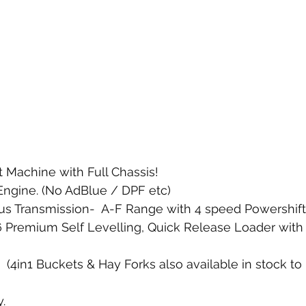
 Machine with Full Chassis! 
Engine. (No AdBlue / DPF etc)
s Transmission-  A-F Range with 4 speed Powershift.
Premium Self Levelling, Quick Release Loader with 3
(4in1 Buckets & Hay Forks also available in stock to
. 