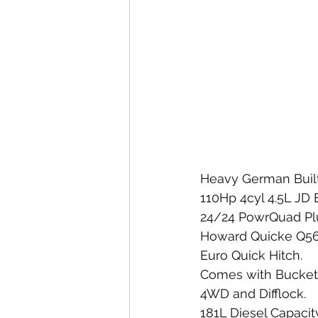
Heavy German Built
110Hp 4cyl 4.5L JD 
24/24 PowrQuad Plu
Howard Quicke Q56 
Euro Quick Hitch. 
Comes with Bucket  
4WD and Difflock. 
181L Diesel Capacity