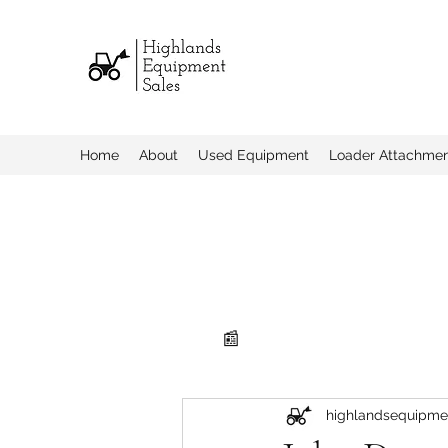
Home
About
Used Equipment
Loader Attachme
📰
highlandsequipme