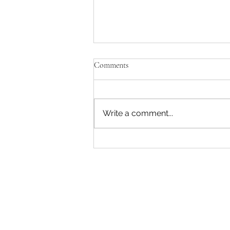
Comments
Write a comment...
John Deere 6330 Premium 110Hp
4x4 Cab Tractor Forestry Bush
Scrub Kit Front Blade – 1700 hrs