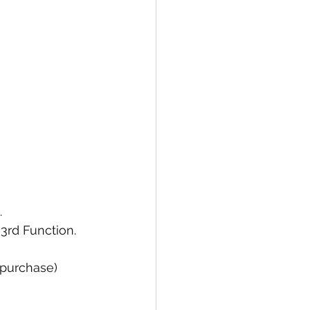
 
rd Function. 
 purchase)