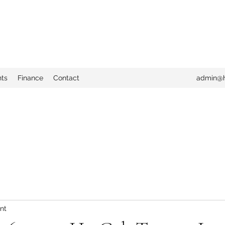
nts
Finance
Contact
admin@h
nt