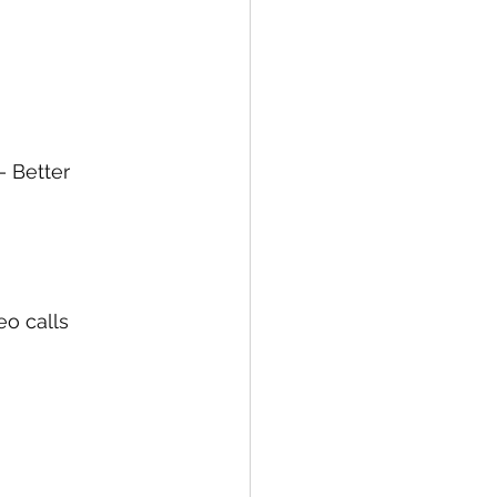
 Better 
o calls 