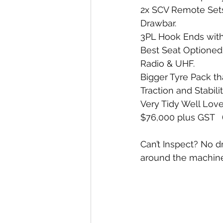
2x SCV Remote Sets 
Drawbar. 
3PL Hook Ends with
Best Seat Optioned 
Radio & UHF. 
Bigger Tyre Pack t
Traction and Stabili
Very Tidy Well Love
$76,000 plus GST   
Can’t Inspect? No d
around the machine