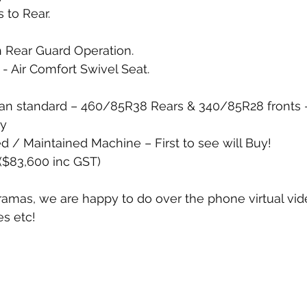
to Rear. 
 Rear Guard Operation.  
- Air Comfort Swivel Seat. 
han standard – 460/85R38 Rears & 340/85R28 fronts –
ty
d / Maintained Machine – First to see will Buy!
($83,600 inc GST)
ramas, we are happy to do over the phone virtual vide
s etc!