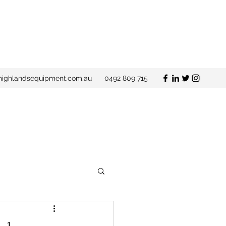
ighlandsequipment.com.au
0492 809 715