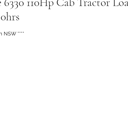
e 6330 110Hp Cab Tractor Lo
50hrs
n NSW ****