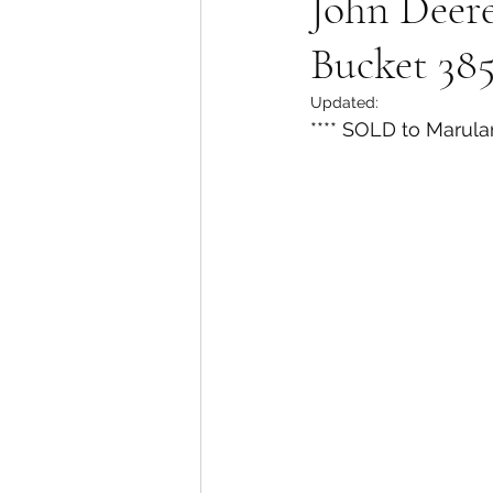
John Deer
Bucket 38
Updated:
**** SOLD to Marula