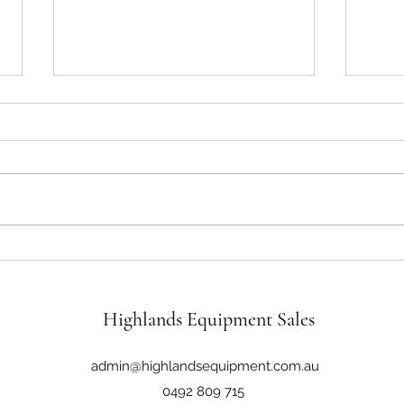
John Deere 6110M 116Hp 4WD
John 
Cab Loader Tractor
Tract
Highlands Equipment Sales
admin@highlandsequipment.com.au
0492 809 715