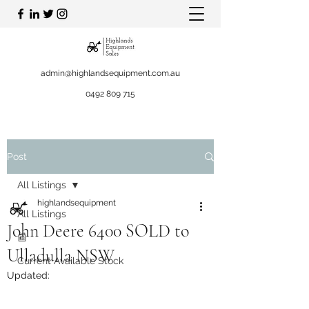
admin@highlandsequipment.com.au
0492 809 715
Post
All Listings
highlandsequipment
All Listings
John Deere 6400 SOLD to
📰
Ulladulla NSW
Current Available Stock
Updated: