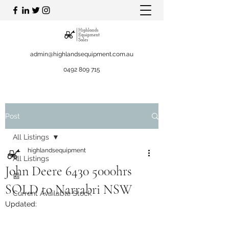
admin@highlandsequipment.com.au
0492 809 715
Post
All Listings
highlandsequipment
All Listings
John Deere 6430 5000hrs
📰
SOLD to Narrabri NSW
Current Available Stock
Updated: