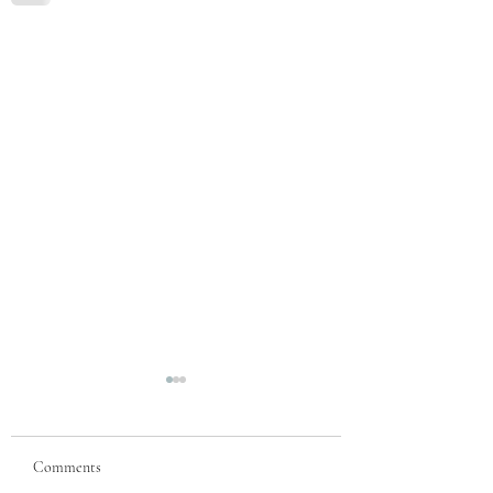
Comments