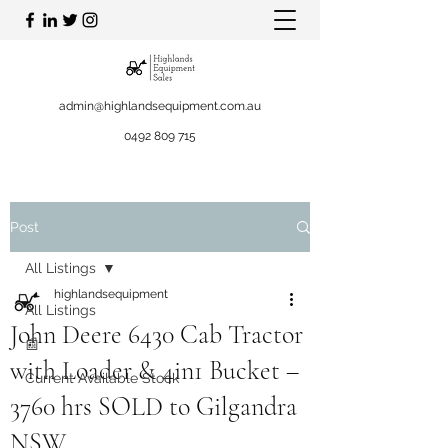
admin@highlandsequipment.com.au
0492 809 715
Post
All Listings
highlandsequipment
All Listings
John Deere 6430 Cab Tractor
📰
with Loader & 4in1 Bucket –
Current Available Stock
3760 hrs SOLD to Gilgandra
NSW