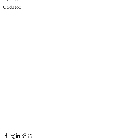
Updated: