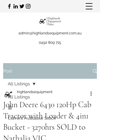
admin@highlandsequipment.com.au
0492 809 715
Post
All Listings
highlandsequipment
All Listings
John Deere 6430 120Hp Cab
📰
Tractor with Loader & 4in1
Current Available Stock
Bucket - 3270hrs SOLD to
Nathalia VIC