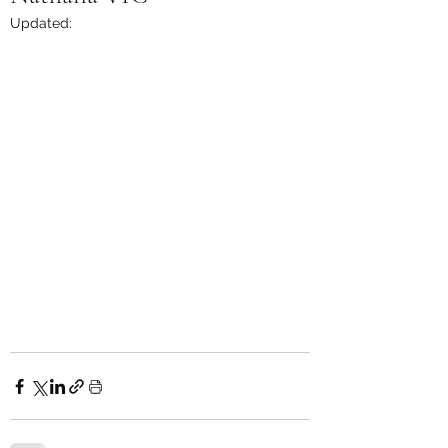
Updated: