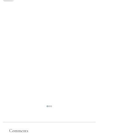
Comments