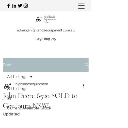
admin@highlandsequipment.com.au
0492 809 715
Post
All Listings
highlandsequipment
All Listings
John Deere 6520 SOLD to
📰
Goulburn NSW
Current Available Stock
Updated: