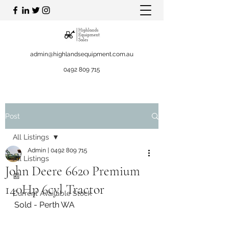
admin@highlandsequipment.com.au
0492 809 715
Post
All Listings
Admin | 0492 809 715
All Listings
John Deere 6620 Premium
📰
140Hp 6cyl Tractor
Current Available Stock
Sold - Perth WA