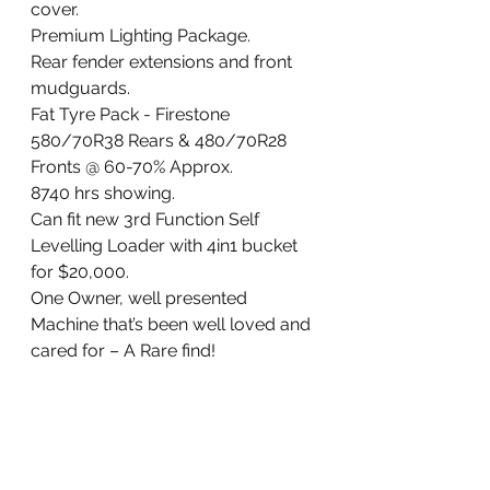
cover.
Premium Lighting Package.
Rear fender extensions and front 
mudguards.
Fat Tyre Pack - Firestone 
580/70R38 Rears & 480/70R28 
Fronts @ 60-70% Approx.
8740 hrs showing.
Can fit new 3rd Function Self 
Levelling Loader with 4in1 bucket 
for $20,000.
One Owner, well presented 
Machine that’s been well loved and 
cared for – A Rare find!