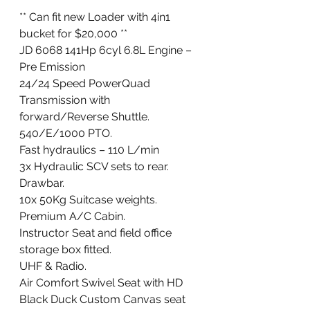
** Can fit new Loader with 4in1 
bucket for $20,000 **
JD 6068 141Hp 6cyl 6.8L Engine – 
Pre Emission
24/24 Speed PowerQuad 
Transmission with 
forward/Reverse Shuttle.
540/E/1000 PTO.
Fast hydraulics – 110 L/min
3x Hydraulic SCV sets to rear.
Drawbar.
10x 50Kg Suitcase weights.
Premium A/C Cabin.
Instructor Seat and field office 
storage box fitted.
UHF & Radio.
Air Comfort Swivel Seat with HD 
Black Duck Custom Canvas seat 