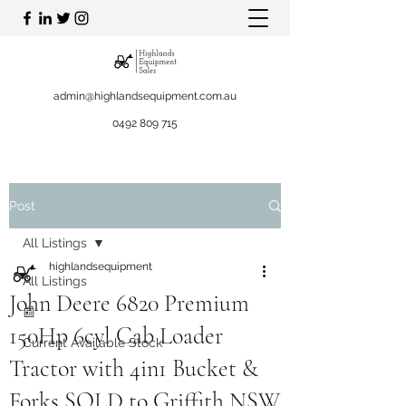
admin@highlandsequipment.com.au
0492 809 715
Post
All Listings
highlandsequipment
All Listings
John Deere 6820 Premium
📰
150Hp 6cyl Cab Loader
Current Available Stock
Tractor with 4in1 Bucket &
Forks SOLD to Griffith NSW