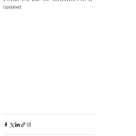
Updated: