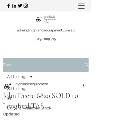
admin@highlandsequipment.com.au
0492 809 715
Post
All Listings
highlandsequipment
All Listings
John Deere 6820 SOLD to
📰
Longford TAS
Current Available Stock
Updated: