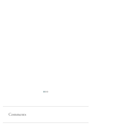
Comments