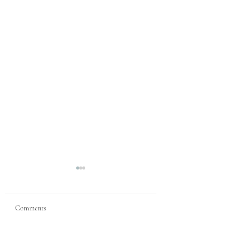
Comments