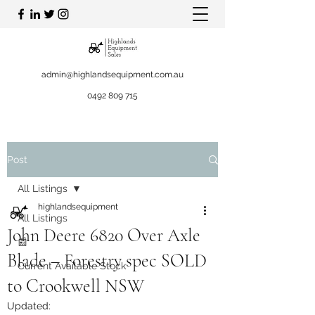
admin@highlandsequipment.com.au
0492 809 715
Post
All Listings
highlandsequipment
All Listings
John Deere 6820 Over Axle
📰
Blade – Forestry spec SOLD
Current Available Stock
to Crookwell NSW
Updated: