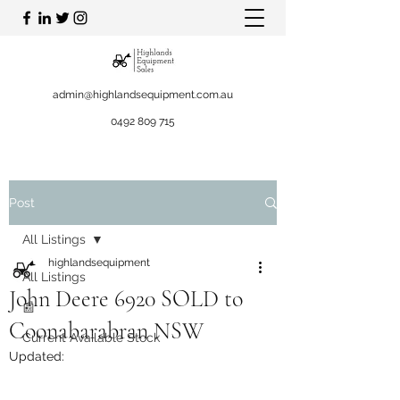
admin@highlandsequipment.com.au
0492 809 715
Post
All Listings
highlandsequipment
All Listings
John Deere 6920 SOLD to
📰
Coonabarabran NSW
Current Available Stock
Updated: