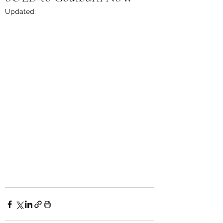
Updated: