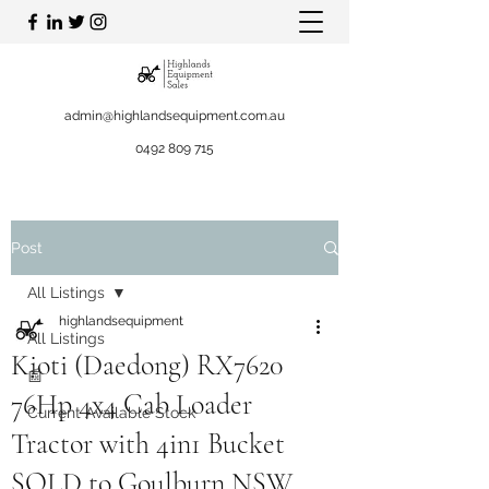
admin@highlandsequipment.com.au
0492 809 715
Post
All Listings
highlandsequipment
All Listings
Kioti (Daedong) RX7620
📰
76Hp 4x4 Cab Loader
Current Available Stock
Tractor with 4in1 Bucket
SOLD to Goulburn NSW