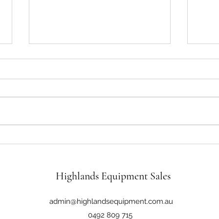
John Deere 6430 125Hp 4x4 Cab
John 
Tractor Loader
4WD C
Highlands Equipment Sales
admin@highlandsequipment.com.au
0492 809 715