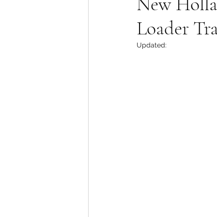
New Holla
Loader Tr
Updated: