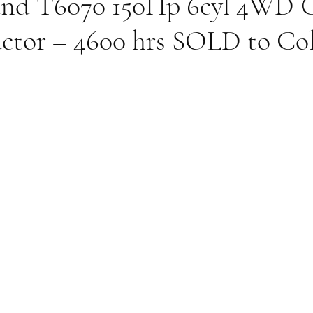
nd T6070 150Hp 6cyl 4WD 
actor – 4600 hrs SOLD to Co