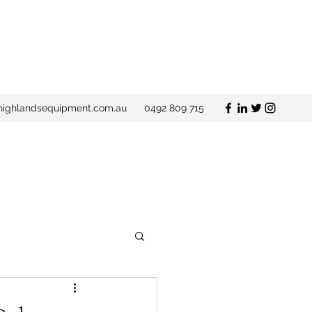
ighlandsequipment.com.au
0492 809 715