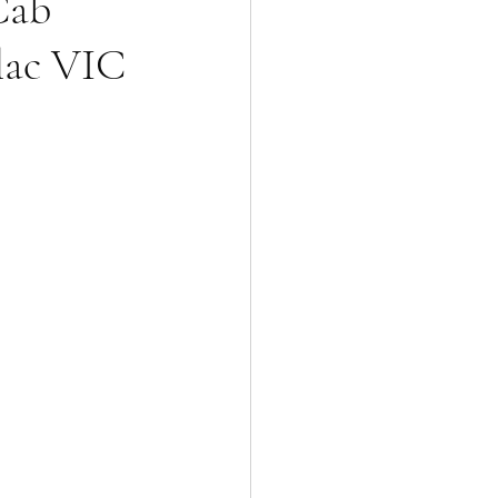
Cab
lac VIC