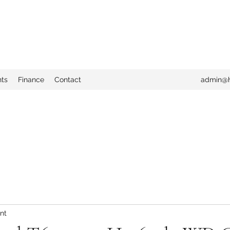
nts
Finance
Contact
admin@h
nt