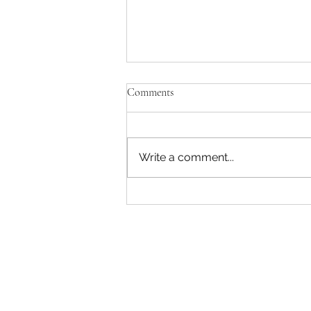
Comments
Write a comment...
John Deere 6110M 116Hp 4WD
Cab Loader Tractor