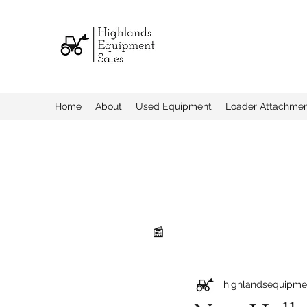
Home
About
Used Equipment
Loader Attachme
📰
highlandsequipme