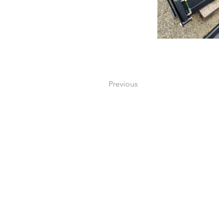
Previous