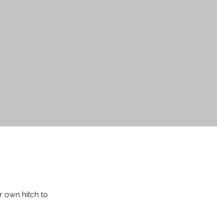
T
r own hitch to 