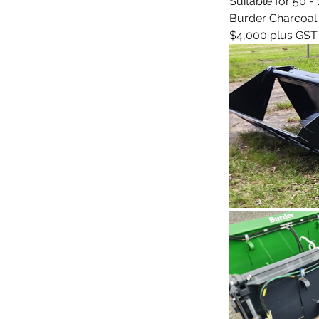
Suitable for 50 
Burder Charcoal /
$4,000 plus GST