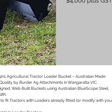
$4,000 plus GS
n1 Agricultural Tractor Loader Bucket – Australian Made
Quality by Burder Ag Attachments in Wangaratta VIC.
igned, Well-Built Buckets using Australian BlueScope Steel.
dth.
to fit Tractors with Loaders already fitted (or modify with you