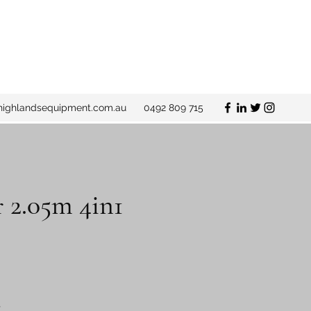
ighlandsequipment.com.au
0492 809 715
 2.05m 4in1