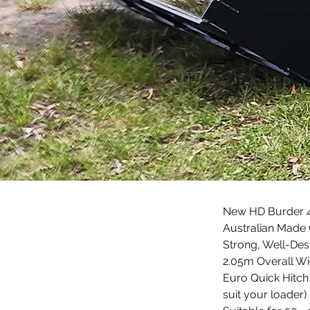
New HD Burder 4i
Australian Made 
Strong, Well-Des
2.05m Overall Wi
Euro Quick Hitch 
suit your loader)