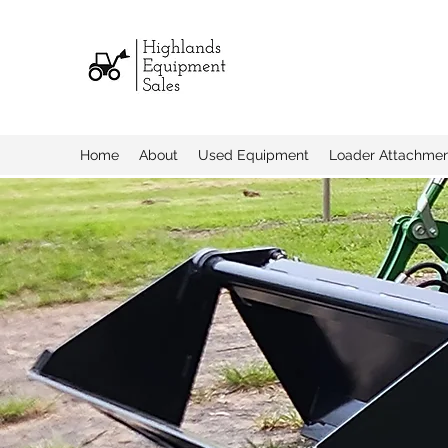
Home
About
Used Equipment
Loader Attachme