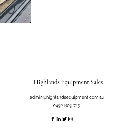
Highlands Equipment Sales
admin@highlandsequipment.com.au
0492 809 715