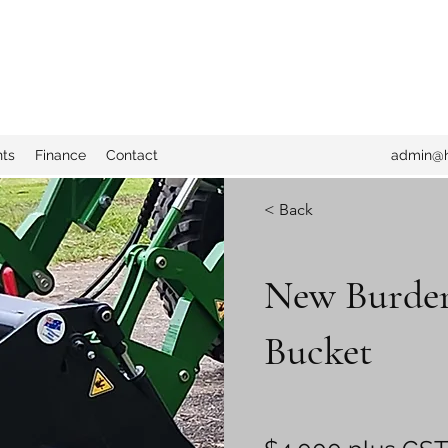
nts
Finance
Contact
admin@h
< Back
New Burder
Bucket