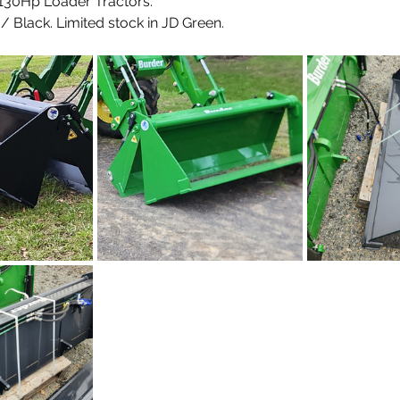
- 130Hp Loader Tractors.
 Black. Limited stock in JD Green.