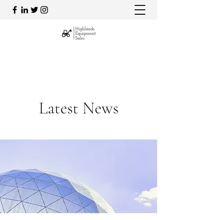
admin@highlandsequipment.com.au
0492 809 715
Latest News