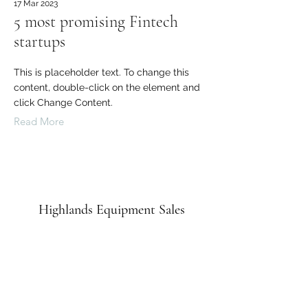
17 Mar 2023
5 most promising Fintech
startups
This is placeholder text. To change this
content, double-click on the element and
click Change Content.
Read More
Highlands Equipment Sales
admin@highlandsequipment.com.au
0492 809 715