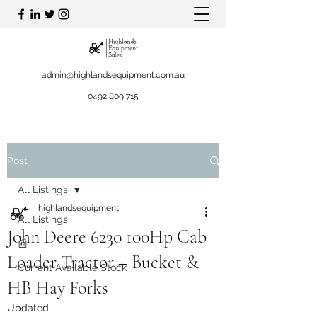
admin@highlandsequipment.com.au
0492 809 715
Post
All Listings
highlandsequipment
All Listings
John Deere 6230 100Hp Cab
📰
Loader Tractor – Bucket &
Current Available Stock
HB Hay Forks
Updated: