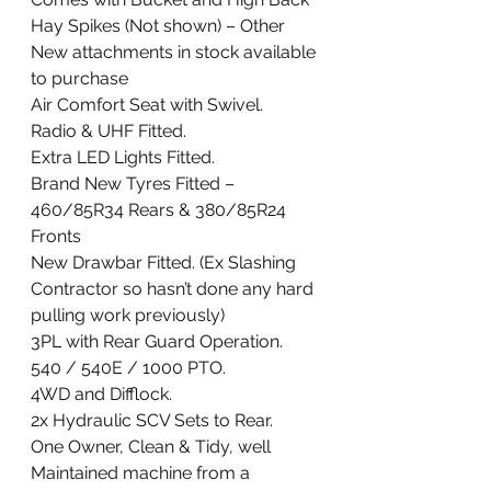
Hay Spikes (Not shown) – Other 
New attachments in stock available 
to purchase
Air Comfort Seat with Swivel.
Radio & UHF Fitted. 
Extra LED Lights Fitted. 
Brand New Tyres Fitted – 
460/85R34 Rears & 380/85R24 
Fronts 
New Drawbar Fitted. (Ex Slashing 
Contractor so hasn’t done any hard 
pulling work previously) 
3PL with Rear Guard Operation. 
540 / 540E / 1000 PTO. 
4WD and Difflock. 
2x Hydraulic SCV Sets to Rear. 
One Owner, Clean & Tidy, well 
Maintained machine from a 