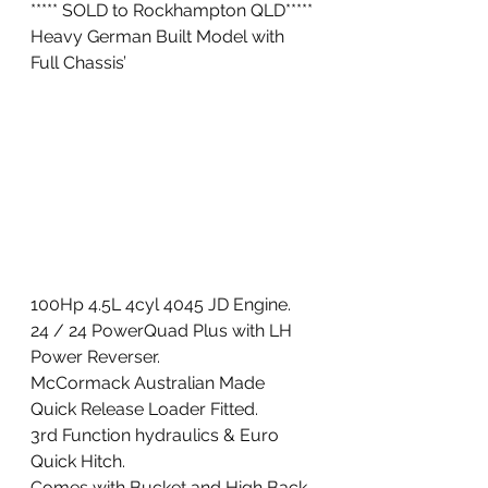
***** SOLD to Rockhampton QLD*****
Heavy German Built Model with 
Full Chassis’ 
100Hp 4.5L 4cyl 4045 JD Engine. 
24 / 24 PowerQuad Plus with LH 
Power Reverser. 
McCormack Australian Made 
Quick Release Loader Fitted. 
3rd Function hydraulics & Euro 
Quick Hitch. 
Comes with Bucket and High Back 