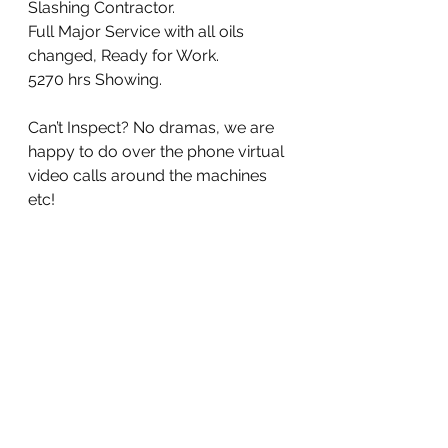
Slashing Contractor. 
Full Major Service with all oils 
changed, Ready for Work. 
5270 hrs Showing. 
Can’t Inspect? No dramas, we are 
happy to do over the phone virtual 
video calls around the machines 
etc!