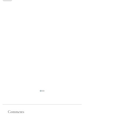
Comments