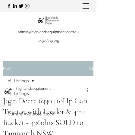
admin@highlandsequipment.com.au
0492 809 715
Post
All Listings
highlandsequipment
All Listings
John Deere 6330 110Hp Cab
📰
Tractor with Loader & 4in1
Current Available Stock
Bucket - 4260hrs SOLD to
Tamworth NSW