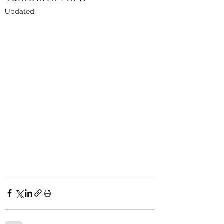
Updated: