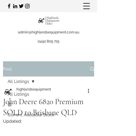
admin@highlandsequipment.com.au
0492 809 715
Post
All Listings
highlandsequipment
All Listings
John Deere 6820 Premium
📰
SOLD to Brisbane QLD
Current Available Stock
Updated: