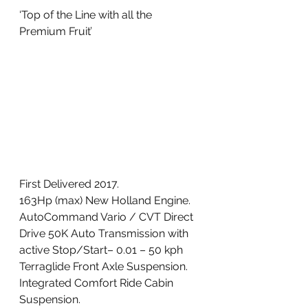
‘Top of the Line with all the 
Premium Fruit’ 
First Delivered 2017. 
163Hp (max) New Holland Engine. 
AutoCommand Vario / CVT Direct 
Drive 50K Auto Transmission with 
active Stop/Start– 0.01 – 50 kph
Terraglide Front Axle Suspension. 
Integrated Comfort Ride Cabin 
Suspension. 