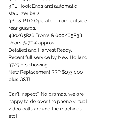
3PL Hook Ends and automatic 
stabilizer bars. 
3PL & PTO Operation from outside 
rear guards. 
480/65R28 Fronts & 600/65R38 
Rears @ 70% approx.
Detailed and Harvest Ready. 
Recent full service by New Holland!
3725 hrs showing. 
New Replacement RRP $193,000 
plus GST!
Can’t Inspect? No dramas, we are 
happy to do over the phone virtual 
video calls around the machines 
etc!