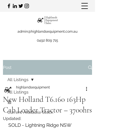
admin@highlandsequipment.com.au
0492 809 715
Post
All Listings
highlandsequipment
All Listings
New Holland T6.160 163Hp
📰
Cab Loader Tractor – 3700hrs
Current Available Stock
Updated:
SOLD - Lightning Ridge NSW