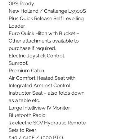
GPS Ready.     
New Holland / Challenge L3900S 
Plus Quick Release Self Levelling 
Loader. 
Euro Quick Hitch with Bucket – 
Other attachments available to 
purchase if required. 
Electric Joystick Control. 
Sunroof. 
Premium Cabin. 
Air Comfort Heated Seat with 
Integrated Armrest Control. 
Instructor Seat – also folds down 
as a table etc. 
Large Intelliview IV Monitor. 
Bluetooth Radio. 
3x electric SCV Hydraulic Remote 
Sets to Rear. 
540 / 540E / 1000 PTO. 