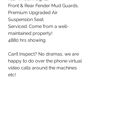
Front & Rear Fender Mud Guards. 
Premium Upgraded Air 
Suspension Seat. 
Serviced. Come from a well-
maintained property!
4880 hrs showing. 
Can’t Inspect? No dramas, we are 
happy to do over the phone virtual 
video calls around the machines 
etc!