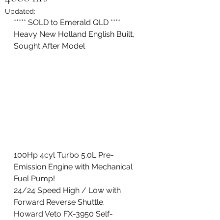
Updated:
***** SOLD to Emerald QLD **** 
Heavy New Holland English Built, 
Sought After Model
100Hp 4cyl Turbo 5.0L Pre-
Emission Engine with Mechanical 
Fuel Pump!
24/24 Speed High / Low with 
Forward Reverse Shuttle. 
Howard Veto FX-3950 Self-