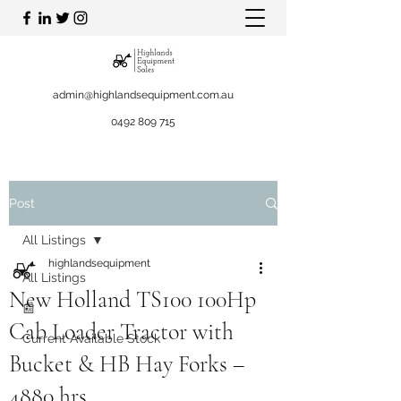
admin@highlandsequipment.com.au
0492 809 715
Post
All Listings
highlandsequipment
All Listings
New Holland TS100 100Hp
📰
Cab Loader Tractor with
Current Available Stock
Bucket & HB Hay Forks –
4880 hrs