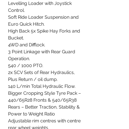
Levelling Loader with Joystick 
Control. 
Soft Ride Loader Suspension and 
Euro Quick Hitch. 
High Back 5x Spike Hay Forks and 
Bucket. 
4WD and Difflock. 
3 Point Linkage with Rear Guard 
Operation.  
540 / 1000 PTO. 
2x SCV Sets of Rear Hydraulics, 
Plus Return / oil dump. 
140 L/min Total Hydraulic Flow. 
Bigger Cropping Style Tyre Pack – 
440/65R28 Fronts & 540/65R38 
Rears – Better Traction, Stability & 
Power to Weight Ratio
Adjustable rim centres with centre 
rear wheel weights. 